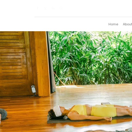
Home
Abou