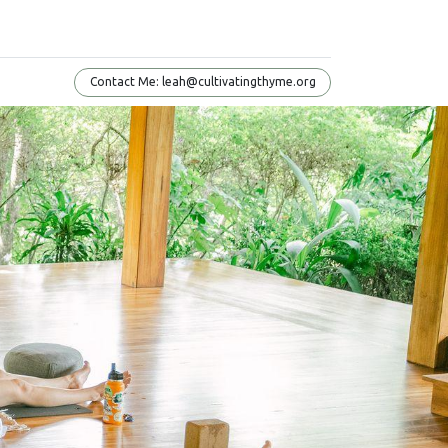
Conta​​​​ct Me: leah@cultivatingthyme.org