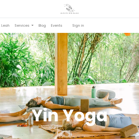
t Leah
Services
Blog
Events
Sign in
Yin Yoga