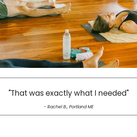
"That was exactly what I needed"
- Rachel B., Portland ME