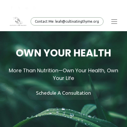
Conta​​​​ct Me: leah@cultivatingthyme.org
OWN YOUR HEALTH
More Than Nutrition—Own Your Health, Own
Your Life
Schedule A Consultation