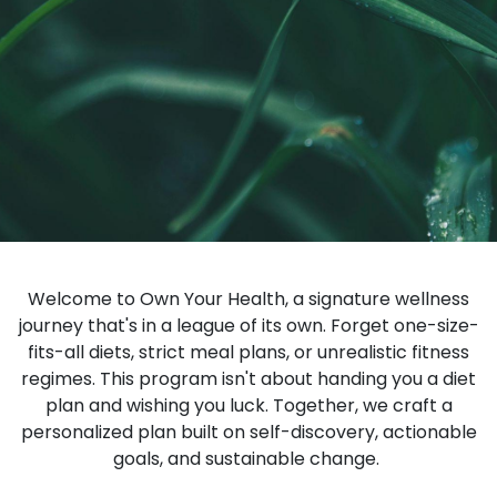
Welcome to Own Your Health, a signature wellness
journey that's in a league of its own. Forget one-size-
fits-all diets, strict meal plans, or unrealistic fitness
regimes. This program isn't about handing you a diet
plan and wishing you luck. Together, we craft a
personalized plan built on self-discovery, actionable
goals, and sustainable change.